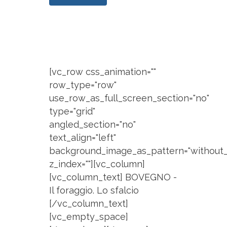
[vc_row css_animation=""
row_type="row"
use_row_as_full_screen_section="no"
type="grid"
angled_section="no"
text_align="left"
background_image_as_pattern="without_
z_index=""][vc_column]
[vc_column_text] BOVEGNO -
Il foraggio. Lo sfalcio
[/vc_column_text]
[vc_empty_space]