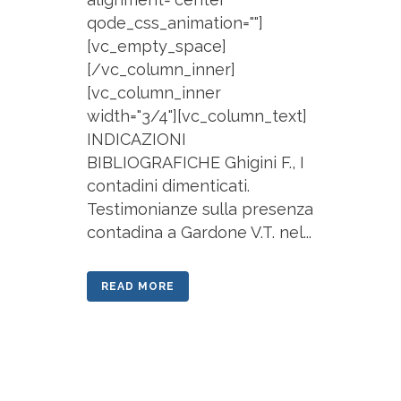
qode_css_animation=""]
[vc_empty_space]
[/vc_column_inner]
[vc_column_inner
width="3/4"][vc_column_text]
INDICAZIONI
BIBLIOGRAFICHE Ghigini F., I
contadini dimenticati.
Testimonianze sulla presenza
contadina a Gardone V.T. nel...
READ MORE