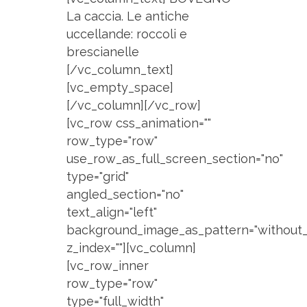
La caccia. Le antiche
uccellande: roccoli e
brescianelle
[/vc_column_text]
[vc_empty_space]
[/vc_column][/vc_row]
[vc_row css_animation=""
row_type="row"
use_row_as_full_screen_section="no"
type="grid"
angled_section="no"
text_align="left"
background_image_as_pattern="without_
z_index=""][vc_column]
[vc_row_inner
row_type="row"
type="full_width"