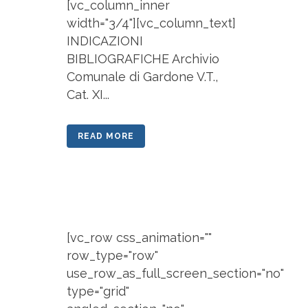
[vc_column_inner
width="3/4"][vc_column_text]
INDICAZIONI
BIBLIOGRAFICHE Archivio
Comunale di Gardone V.T.,
Cat. XI...
READ MORE
[vc_row css_animation=""
row_type="row"
use_row_as_full_screen_section="no"
type="grid"