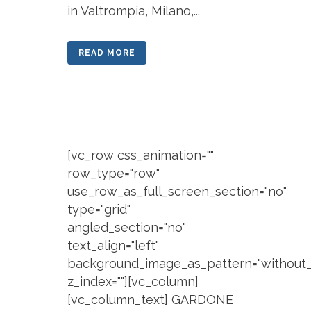
in Valtrompia, Milano,...
READ MORE
[vc_row css_animation=""
row_type="row"
use_row_as_full_screen_section="no"
type="grid"
angled_section="no"
text_align="left"
background_image_as_pattern="without_
z_index=""][vc_column]
[vc_column_text] GARDONE