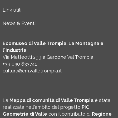
Link utili
News & Eventi
Ecomuseo di Valle Trompia. La Montagna e
l'Industria
Via Matteotti 299 a Gardone Val Trompia
+39 030 833741
cultura@cm.valletrompia.it
La
Mappa di comunità di Valle Trompia
è stata
realizzata nell'ambito del progetto
PIC
Geometrie
di Valle
con il contributo di
Regione