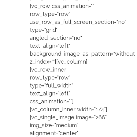
[vc_row css_animation=""
row_type="row"
use_row_as_full_screen_section="no"
type="grid"
angled_section="no"
text_align="left"
background_image_as_pattern="without_
z_index=""][vc_column]
[vc_row_inner
row_type="row"
type="full_width"
text_align="left"
css_animation=""]
[vc_column_inner width="1/4"]
[vc_single_image image="266"
img_size="medium"
alignment="center"