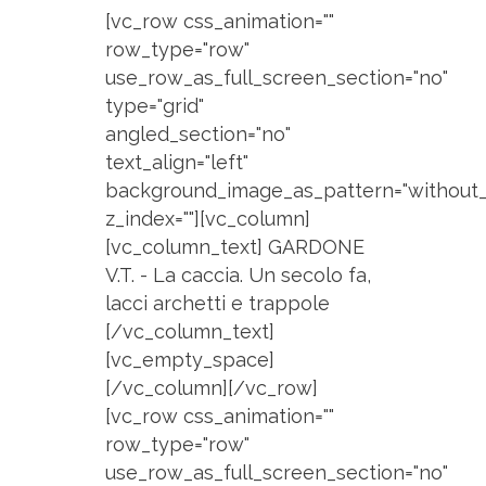
[vc_row css_animation=""
row_type="row"
use_row_as_full_screen_section="no"
type="grid"
angled_section="no"
text_align="left"
background_image_as_pattern="without_
z_index=""][vc_column]
[vc_column_text] GARDONE
V.T. - La caccia. Un secolo fa,
lacci archetti e trappole
[/vc_column_text]
[vc_empty_space]
[/vc_column][/vc_row]
[vc_row css_animation=""
row_type="row"
use_row_as_full_screen_section="no"