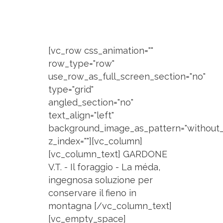
[vc_row css_animation=""
row_type="row"
use_row_as_full_screen_section="no"
type="grid"
angled_section="no"
text_align="left"
background_image_as_pattern="without_
z_index=""][vc_column]
[vc_column_text] GARDONE
V.T. - Il foraggio - La méda,
ingegnosa soluzione per
conservare il fieno in
montagna [/vc_column_text]
[vc_empty_space]