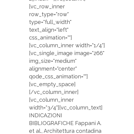
[vc_row_inner
row_type="row"
type="full_width"
text_align="left"
css_animation=""]
[vc_column_inner width="1/4"]
[vc_single_image image="266"
img_size="medium"
alignment="center"
qode_css_animation=""]
[vc_empty_space]
[/vc_column_inner]
[vc_column_inner
width="3/4"][vc_column_text]
INDICAZIONI
BIBLIOGRAFICHE Fappani A.
et al., Architettura contadina