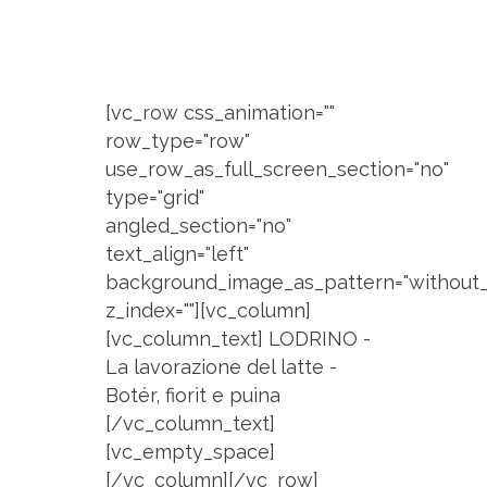
[vc_row css_animation=""
row_type="row"
use_row_as_full_screen_section="no"
type="grid"
angled_section="no"
text_align="left"
background_image_as_pattern="without_
z_index=""][vc_column]
[vc_column_text] LODRINO -
La lavorazione del latte -
Botér, fiorìt e puìna
[/vc_column_text]
[vc_empty_space]
[/vc_column][/vc_row]