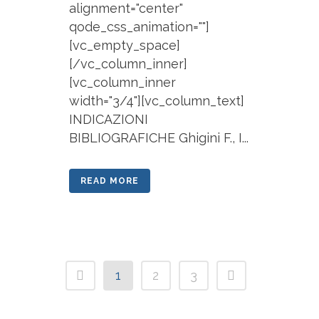
alignment="center"
qode_css_animation=""]
[vc_empty_space]
[/vc_column_inner]
[vc_column_inner
width="3/4"][vc_column_text]
INDICAZIONI
BIBLIOGRAFICHE Ghigini F., I...
READ MORE
1
2
3