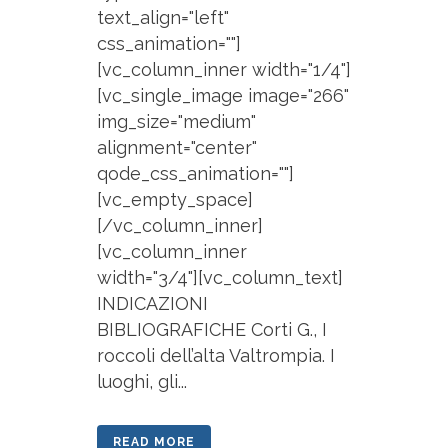
text_align="left"
css_animation=""]
[vc_column_inner width="1/4"]
[vc_single_image image="266"
img_size="medium"
alignment="center"
qode_css_animation=""]
[vc_empty_space]
[/vc_column_inner]
[vc_column_inner
width="3/4"][vc_column_text]
INDICAZIONI
BIBLIOGRAFICHE Corti G., I
roccoli dell’alta Valtrompia. I
luoghi, gli...
READ MORE