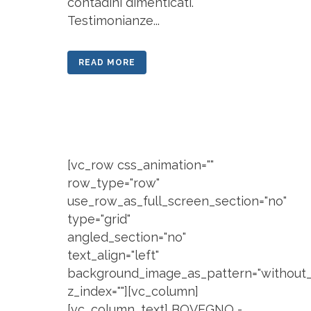
contadini dimenticati.
Testimonianze...
READ MORE
[vc_row css_animation=""
row_type="row"
use_row_as_full_screen_section="no"
type="grid"
angled_section="no"
text_align="left"
background_image_as_pattern="without_
z_index=""][vc_column]
[vc_column_text] BOVEGNO -