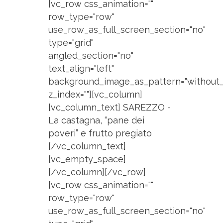
[vc_row css_animation=""
row_type="row"
use_row_as_full_screen_section="no"
type="grid"
angled_section="no"
text_align="left"
background_image_as_pattern="without_
z_index=""][vc_column]
[vc_column_text] SAREZZO -
La castagna, “pane dei
poveri” e frutto pregiato
[/vc_column_text]
[vc_empty_space]
[/vc_column][/vc_row]
[vc_row css_animation=""
row_type="row"
use_row_as_full_screen_section="no"