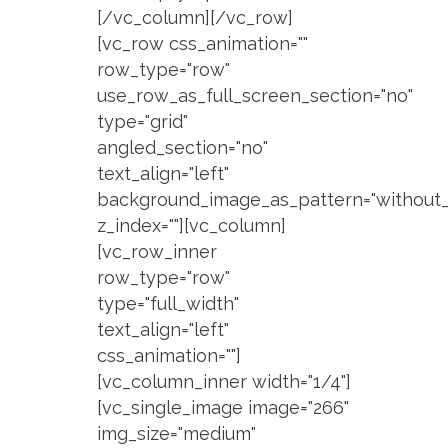
[/vc_column][/vc_row]
[vc_row css_animation=""
row_type="row"
use_row_as_full_screen_section="no"
type="grid"
angled_section="no"
text_align="left"
background_image_as_pattern="without_
z_index=""][vc_column]
[vc_row_inner
row_type="row"
type="full_width"
text_align="left"
css_animation=""]
[vc_column_inner width="1/4"]
[vc_single_image image="266"
img_size="medium"