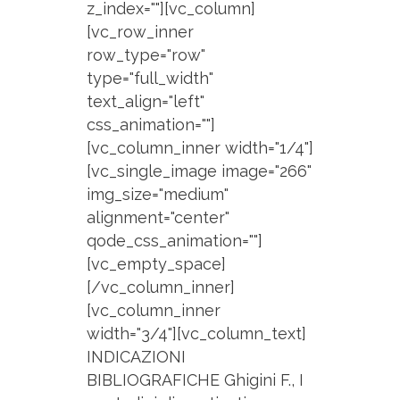
z_index=""][vc_column]
[vc_row_inner
row_type="row"
type="full_width"
text_align="left"
css_animation=""]
[vc_column_inner width="1/4"]
[vc_single_image image="266"
img_size="medium"
alignment="center"
qode_css_animation=""]
[vc_empty_space]
[/vc_column_inner]
[vc_column_inner
width="3/4"][vc_column_text]
INDICAZIONI
BIBLIOGRAFICHE Ghigini F., I