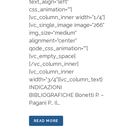
text_align="left"
css_animation=""]
[vc_column_inner width="1/4"]
[vc_single_image image="266"
img_size="medium"
alignment="center"
qode_css_animation=""]
[vc_empty_space]
[/vc_column_inner]
[vc_column_inner
width="3/4"][vc_column_text]
INDICAZIONI
BIBLIOGRAFICHE Bonetti P. –
Pagani P., Il...
READ MORE