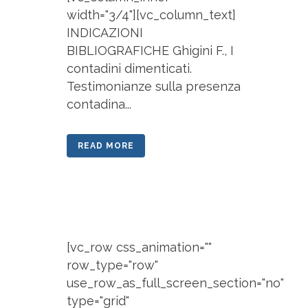
width="3/4"][vc_column_text]
INDICAZIONI
BIBLIOGRAFICHE Ghigini F., I
contadini dimenticati.
Testimonianze sulla presenza
contadina...
READ MORE
[vc_row css_animation=""
row_type="row"
use_row_as_full_screen_section="no"
type="grid"