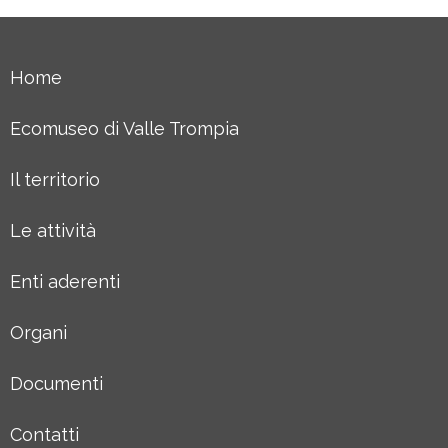
Home
Ecomuseo di Valle Trompia
Il territorio
Le attività
Enti aderenti
Organi
Documenti
Contatti