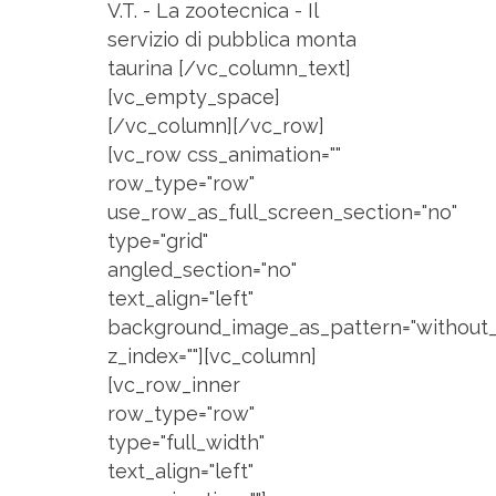
V.T. - La zootecnica - Il
servizio di pubblica monta
taurina [/vc_column_text]
[vc_empty_space]
[/vc_column][/vc_row]
[vc_row css_animation=""
row_type="row"
use_row_as_full_screen_section="no"
type="grid"
angled_section="no"
text_align="left"
background_image_as_pattern="without_
z_index=""][vc_column]
[vc_row_inner
row_type="row"
type="full_width"
text_align="left"