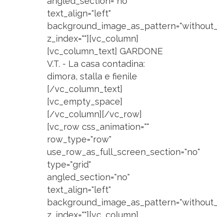
angled_section="no"
text_align="left"
background_image_as_pattern="without_
z_index=""][vc_column]
[vc_column_text] GARDONE
V.T. - La casa contadina:
dimora, stalla e fienile
[/vc_column_text]
[vc_empty_space]
[/vc_column][/vc_row]
[vc_row css_animation=""
row_type="row"
use_row_as_full_screen_section="no"
type="grid"
angled_section="no"
text_align="left"
background_image_as_pattern="without_
z_index=""][vc_column]