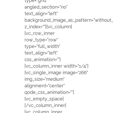
type="grid"
angled_section="no"
text_align="left"
background_image_as_pattern="without_
z_index=""][vc_column]
[vc_row_inner
row_type="row"
type="full_width"
text_align="left"
css_animation=""]
[vc_column_inner width="1/4"]
[vc_single_image image="266"
img_size="medium"
alignment="center"
qode_css_animation=""]
[vc_empty_space]
[/vc_column_inner]
[vc_column_inner