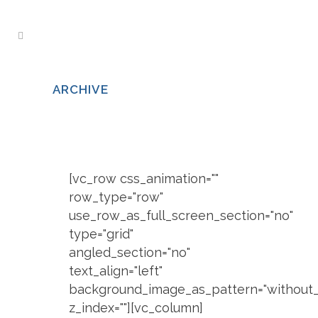
ARCHIVE
[vc_row css_animation=""
row_type="row"
use_row_as_full_screen_section="no"
type="grid"
angled_section="no"
text_align="left"
background_image_as_pattern="without_
z_index=""][vc_column]