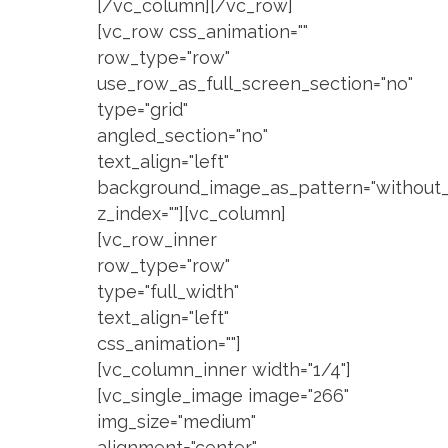
[/vc_column][/vc_row]
[vc_row css_animation=""
row_type="row"
use_row_as_full_screen_section="no"
type="grid"
angled_section="no"
text_align="left"
background_image_as_pattern="without_
z_index=""][vc_column]
[vc_row_inner
row_type="row"
type="full_width"
text_align="left"
css_animation=""]
[vc_column_inner width="1/4"]
[vc_single_image image="266"
img_size="medium"
alignment="center"