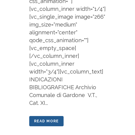
css_animation=""]
[vc_column_inner width="1/4"]
[vc_single_image image="266"
img_size="medium"
alignment="center"
qode_css_animation=""]
[vc_empty_space]
[/vc_column_inner]
[vc_column_inner
width="3/4"][vc_column_text]
INDICAZIONI
BIBLIOGRAFICHE Archivio
Comunale di Gardone V.T.,
Cat. XI...
READ MORE