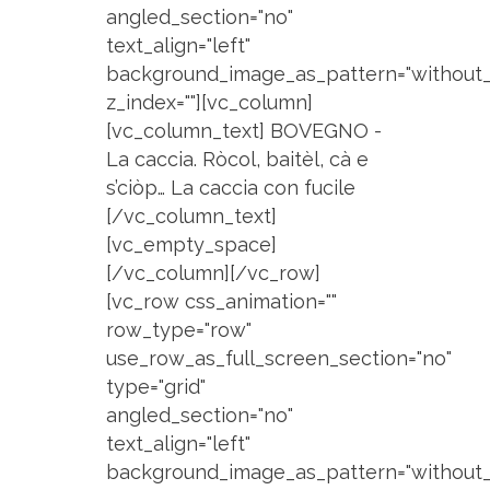
angled_section="no"
text_align="left"
background_image_as_pattern="without_
z_index=""][vc_column]
[vc_column_text] BOVEGNO -
La caccia. Ròcol, baitèl, cà e
s’ciòp… La caccia con fucile
[/vc_column_text]
[vc_empty_space]
[/vc_column][/vc_row]
[vc_row css_animation=""
row_type="row"
use_row_as_full_screen_section="no"
type="grid"
angled_section="no"
text_align="left"
background_image_as_pattern="without_