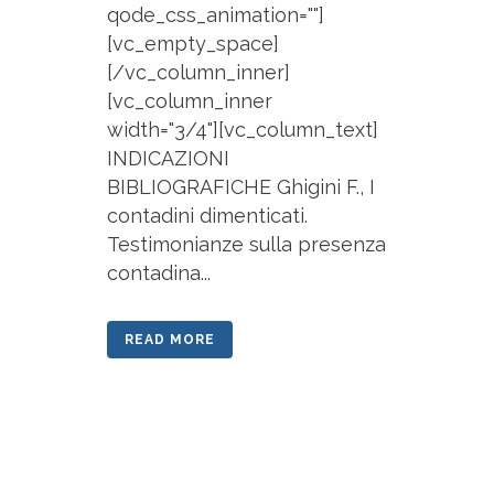
qode_css_animation=""]
[vc_empty_space]
[/vc_column_inner]
[vc_column_inner
width="3/4"][vc_column_text]
INDICAZIONI
BIBLIOGRAFICHE Ghigini F., I
contadini dimenticati.
Testimonianze sulla presenza
contadina...
READ MORE