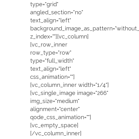
type="grid"
angled_section="no"
text_align="left"
background_image_as_pattern="without_
z_index=""][vc_column]
[vc_row_inner
row_type="row"
type="full_width"
text_align="left"
css_animation=""]
[vc_column_inner width="1/4"]
[vc_single_image image="266"
img_size="medium"
alignment="center"
qode_css_animation=""]
[vc_empty_space]
[/vc_column_inner]