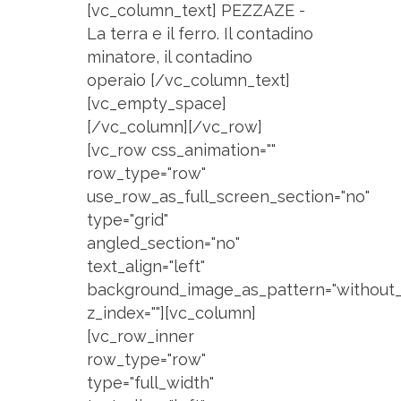
[vc_column_text] PEZZAZE -
La terra e il ferro. Il contadino
minatore, il contadino
operaio [/vc_column_text]
[vc_empty_space]
[/vc_column][/vc_row]
[vc_row css_animation=""
row_type="row"
use_row_as_full_screen_section="no"
type="grid"
angled_section="no"
text_align="left"
background_image_as_pattern="without_
z_index=""][vc_column]
[vc_row_inner
row_type="row"
type="full_width"