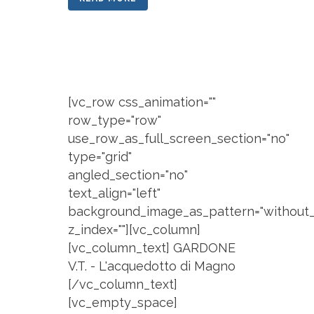
[vc_row css_animation=""
row_type="row"
use_row_as_full_screen_section="no"
type="grid"
angled_section="no"
text_align="left"
background_image_as_pattern="without_
z_index=""][vc_column]
[vc_column_text] GARDONE
V.T. - L'acquedotto di Magno
[/vc_column_text]
[vc_empty_space]