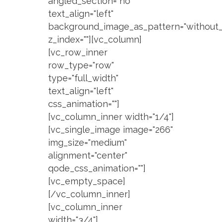
angled_section="no"
text_align="left"
background_image_as_pattern="without_
z_index=""][vc_column]
[vc_row_inner
row_type="row"
type="full_width"
text_align="left"
css_animation=""]
[vc_column_inner width="1/4"]
[vc_single_image image="266"
img_size="medium"
alignment="center"
qode_css_animation=""]
[vc_empty_space]
[/vc_column_inner]
[vc_column_inner
width="3/4"]