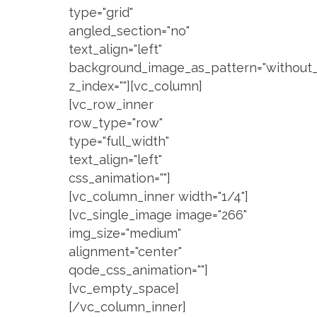
type="grid"
angled_section="no"
text_align="left"
background_image_as_pattern="without_
z_index=""][vc_column]
[vc_row_inner
row_type="row"
type="full_width"
text_align="left"
css_animation=""]
[vc_column_inner width="1/4"]
[vc_single_image image="266"
img_size="medium"
alignment="center"
qode_css_animation=""]
[vc_empty_space]
[/vc_column_inner]