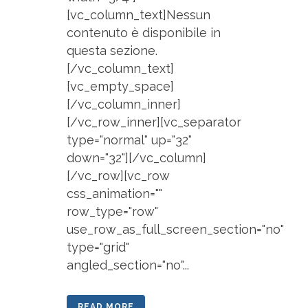
[vc_column_text]Nessun
contenuto è disponibile in
questa sezione.
[/vc_column_text]
[vc_empty_space]
[/vc_column_inner]
[/vc_row_inner][vc_separator
type="normal" up="32"
down="32"][/vc_column]
[/vc_row][vc_row
css_animation=""
row_type="row"
use_row_as_full_screen_section="no"
type="grid"
angled_section="no"...
READ MORE