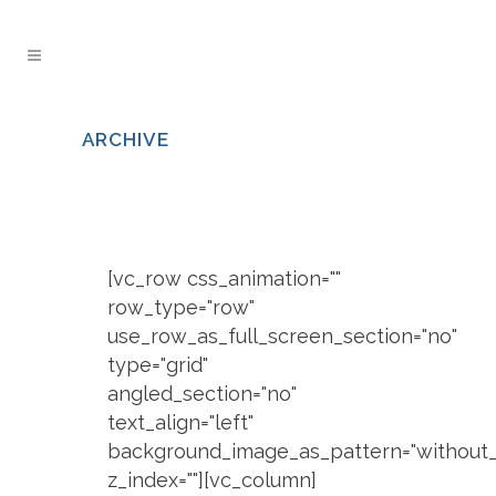
ARCHIVE
[vc_row css_animation=""
row_type="row"
use_row_as_full_screen_section="no"
type="grid"
angled_section="no"
text_align="left"
background_image_as_pattern="without_
z_index=""][vc_column]