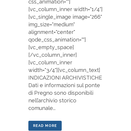
css_animation=""]
[vc_column_inner width="1/4"]
[vc_single_image image="266"
img_size="medium"
alignment="center"
qode_css_animation=""]
[vc_empty_space]
[/vc_column_inner]
[vc_column_inner
width="3/4"][vc_column_text]
INDICAZIONI ARCHIVISTICHE
Dati e informazioni sul ponte
di Pregno sono disponibili
nell’archivio storico
comunale...
READ MORE