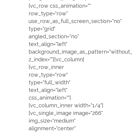
[vc_row css_animation=""
row_type="row"
use_row_as_full_screen_section="no"
type="grid"
angled_section="no"
text_align="left"
background_image_as_pattern="without_
z_index=""][vc_column]
[vc_row_inner
row_type="row"
type="full_width"
text_align="left"
css_animation=""]
[vc_column_inner width="1/4"]
[vc_single_image image="266"
img_size="medium"
alignment="center"