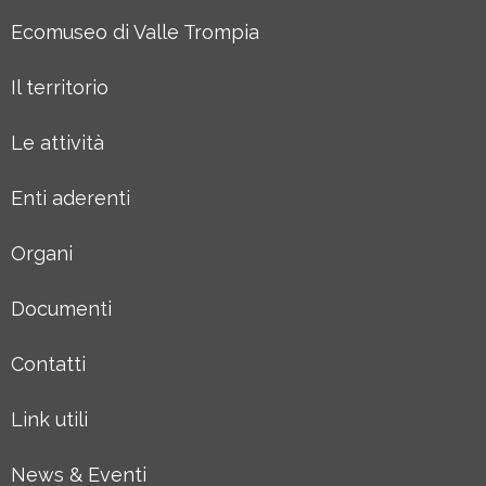
Ecomuseo di Valle Trompia
Il territorio
Le attività
Enti aderenti
Organi
Documenti
Contatti
Link utili
News & Eventi