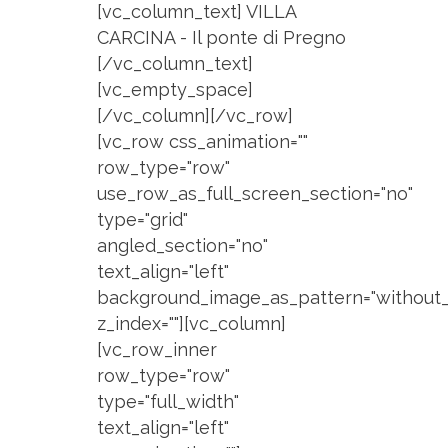
[vc_column_text] VILLA
CARCINA - Il ponte di Pregno
[/vc_column_text]
[vc_empty_space]
[/vc_column][/vc_row]
[vc_row css_animation=""
row_type="row"
use_row_as_full_screen_section="no"
type="grid"
angled_section="no"
text_align="left"
background_image_as_pattern="without_
z_index=""][vc_column]
[vc_row_inner
row_type="row"
type="full_width"
text_align="left"