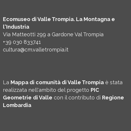
Ecomuseo di Valle Trompia. La Montagna e
l'Industria
Via Matteotti 299 a Gardone Val Trompia
+39 030 833741
cultura@cm.valletrompia.it
La
Mappa di comunità di Valle Trompia
è stata
realizzata nell'ambito del progetto
PIC
Geometrie
di Valle
con il contributo di
Regione
Lombardia