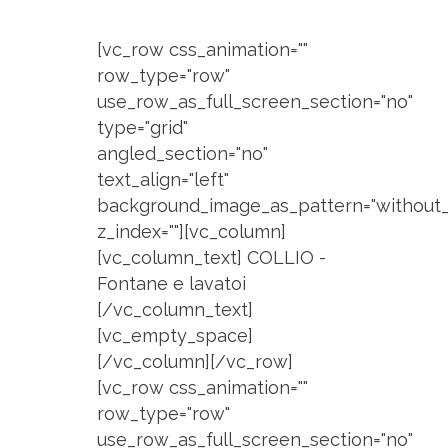
[vc_row css_animation=""
row_type="row"
use_row_as_full_screen_section="no"
type="grid"
angled_section="no"
text_align="left"
background_image_as_pattern="without_
z_index=""][vc_column]
[vc_column_text] COLLIO -
Fontane e lavatoi
[/vc_column_text]
[vc_empty_space]
[/vc_column][/vc_row]
[vc_row css_animation=""
row_type="row"
use_row_as_full_screen_section="no"