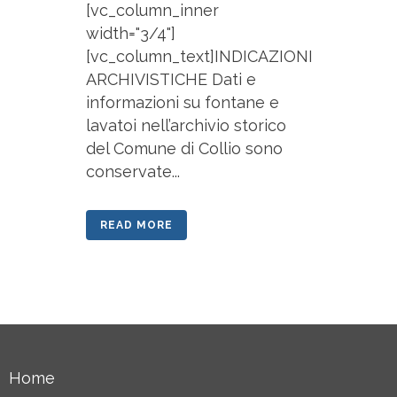
[vc_column_inner
width="3/4"]
[vc_column_text]INDICAZIONI
ARCHIVISTICHE Dati e
informazioni su fontane e
lavatoi nell’archivio storico
del Comune di Collio sono
conservate...
READ MORE
Home