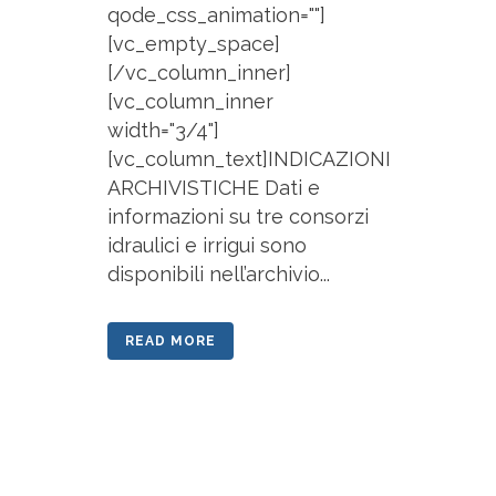
qode_css_animation=""]
[vc_empty_space]
[/vc_column_inner]
[vc_column_inner
width="3/4"]
[vc_column_text]INDICAZIONI
ARCHIVISTICHE Dati e
informazioni su tre consorzi
idraulici e irrigui sono
disponibili nell’archivio...
READ MORE