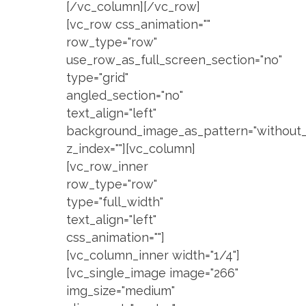
[/vc_column][/vc_row]
[vc_row css_animation=""
row_type="row"
use_row_as_full_screen_section="no"
type="grid"
angled_section="no"
text_align="left"
background_image_as_pattern="without_
z_index=""][vc_column]
[vc_row_inner
row_type="row"
type="full_width"
text_align="left"
css_animation=""]
[vc_column_inner width="1/4"]
[vc_single_image image="266"
img_size="medium"