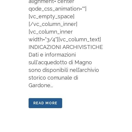
alignment="center"
qode_css_animation=""]
[vc_empty_space]
[/vc_column_inner]
[vc_column_inner
width="3/4"][vc_column_text]
INDICAZIONI ARCHIVISTICHE
Dati e informazioni
sull'acquedotto di Magno
sono disponibili nell’archivio
storico comunale di
Gardone...
READ MORE