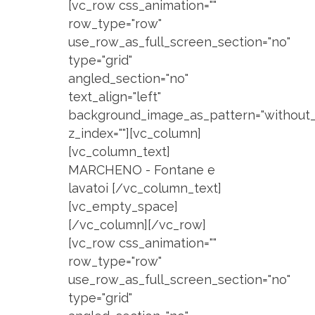
[vc_row css_animation=""
row_type="row"
use_row_as_full_screen_section="no"
type="grid"
angled_section="no"
text_align="left"
background_image_as_pattern="without_
z_index=""][vc_column]
[vc_column_text]
MARCHENO - Fontane e
lavatoi [/vc_column_text]
[vc_empty_space]
[/vc_column][/vc_row]
[vc_row css_animation=""
row_type="row"
use_row_as_full_screen_section="no"
type="grid"