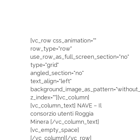
[vc_row css_animation=""
row_type="row"
use_row_as_full_screen_section="no"
type="grid"
angled_section="no"
text_align="left"
background_image_as_pattern="without_
z_index=""][vc_column]
[vc_column_text] NAVE – Il
consorzio utenti Roggia
Minera [/vc_column_text]
[vc_empty_space]
[/vc_column][/vc_row]