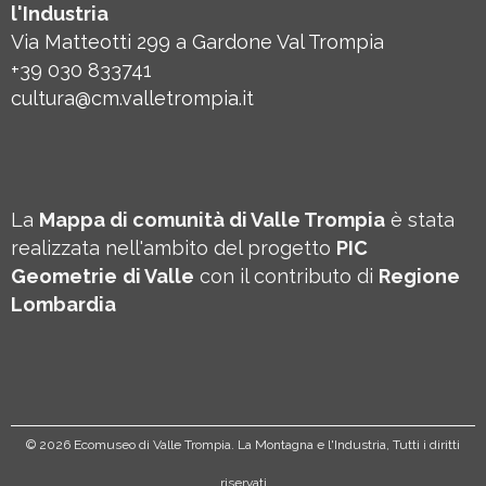
l'Industria
Via Matteotti 299 a Gardone Val Trompia
+39 030 833741
cultura@cm.valletrompia.it
La
Mappa di comunità di Valle Trompia
è stata
realizzata nell'ambito del progetto
PIC
Geometrie
di Valle
con il contributo di
Regione
Lombardia
©
2026 Ecomuseo di Valle Trompia. La Montagna e l'Industria, Tutti i diritti
riservati