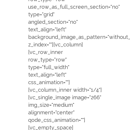
use_row_as_full_screen_section="no"
type="grid"
angled_section="no"
text_align="left"
background_image_as_pattern="without_
z_index=""][vc_column]
[vc_row_inner
row_type="row"
type="full_width"
text_align="left"
css_animation=""]
[vc_column_inner width="1/4"]
[vc_single_image image="266"
img_size="medium"
alignment="center"
qode_css_animation=""]
[vc_empty_space]