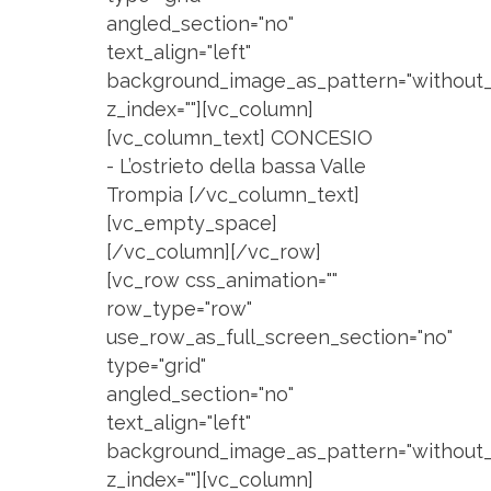
angled_section="no"
text_align="left"
background_image_as_pattern="without_
z_index=""][vc_column]
[vc_column_text] CONCESIO
- L’ostrieto della bassa Valle
Trompia [/vc_column_text]
[vc_empty_space]
[/vc_column][/vc_row]
[vc_row css_animation=""
row_type="row"
use_row_as_full_screen_section="no"
type="grid"
angled_section="no"
text_align="left"
background_image_as_pattern="without_
z_index=""][vc_column]