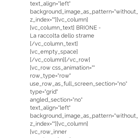
text_align="left"
background_image_as_pattern="without_
z_index=""][vc_column]
[vc_column_text] BRIONE -
La raccolta dello strame
[/vc_column_text]
[vc_empty_space]
[/vc_column][/vc_row]
[vc_row css_animation=""
row_type="row"
use_row_as_full_screen_section="no"
type="grid"
angled_section="no"
text_align="left"
background_image_as_pattern="without_
z_index=""][vc_column]
[vc_row_inner