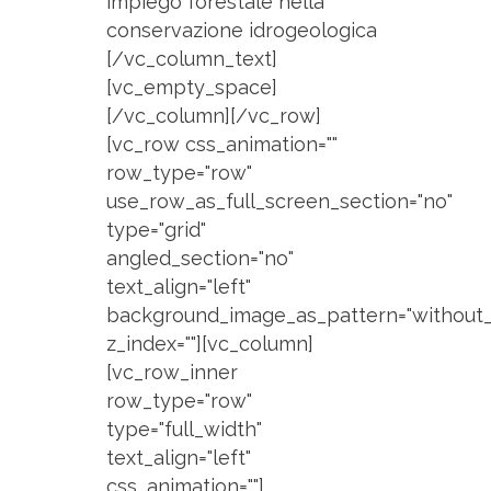
impiego forestale nella
conservazione idrogeologica
[/vc_column_text]
[vc_empty_space]
[/vc_column][/vc_row]
[vc_row css_animation=""
row_type="row"
use_row_as_full_screen_section="no"
type="grid"
angled_section="no"
text_align="left"
background_image_as_pattern="without_
z_index=""][vc_column]
[vc_row_inner
row_type="row"
type="full_width"
text_align="left"
css_animation=""]