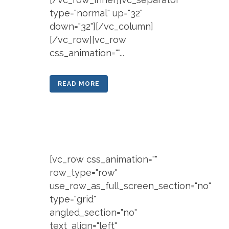
type="normal" up="32"
down="32"][/vc_column]
[/vc_row][vc_row
css_animation=""...
READ MORE
[vc_row css_animation=""
row_type="row"
use_row_as_full_screen_section="no"
type="grid"
angled_section="no"
text_align="left"