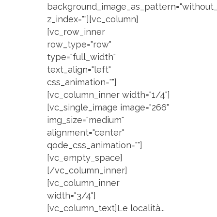
background_image_as_pattern="without_
z_index=""][vc_column]
[vc_row_inner
row_type="row"
type="full_width"
text_align="left"
css_animation=""]
[vc_column_inner width="1/4"]
[vc_single_image image="266"
img_size="medium"
alignment="center"
qode_css_animation=""]
[vc_empty_space]
[/vc_column_inner]
[vc_column_inner
width="3/4"]
[vc_column_text]Le località...