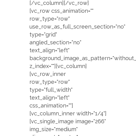
[/vc_column][/vc_row]
[vc_row css_animation=""
row_type="row"
use_row_as_full_screen_section="no"
type="grid"
angled_section="no"
text_align="left"
background_image_as_pattern="without_
z_index=""][vc_column]
[vc_row_inner
row_type="row"
type="full_width"
text_align="left"
css_animation=""]
[vc_column_inner width="1/4"]
[vc_single_image image="266"
img_size="medium"