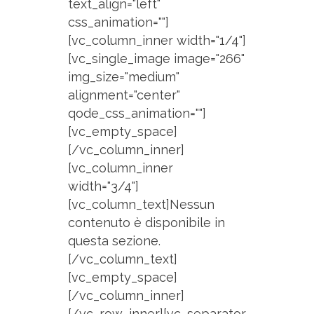
text_align="left"
css_animation=""]
[vc_column_inner width="1/4"]
[vc_single_image image="266"
img_size="medium"
alignment="center"
qode_css_animation=""]
[vc_empty_space]
[/vc_column_inner]
[vc_column_inner
width="3/4"]
[vc_column_text]Nessun
contenuto è disponibile in
questa sezione.
[/vc_column_text]
[vc_empty_space]
[/vc_column_inner]
[/vc_row_inner][vc_separator