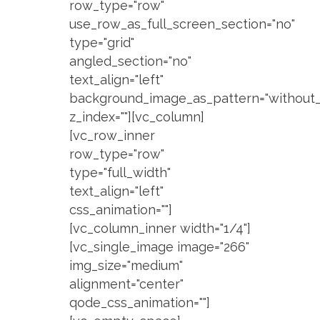
row_type="row"
use_row_as_full_screen_section="no"
type="grid"
angled_section="no"
text_align="left"
background_image_as_pattern="without_
z_index=""][vc_column]
[vc_row_inner
row_type="row"
type="full_width"
text_align="left"
css_animation=""]
[vc_column_inner width="1/4"]
[vc_single_image image="266"
img_size="medium"
alignment="center"
qode_css_animation=""]