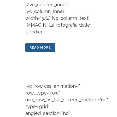
[/vc_column_inner]
[vc_column_inner
width="3/4"][vc_column_text]
IMMAGINI La fotografia delle
pendici...
READ MORE
[vc_row css_animation=""
row_type="row"
use_row_as_full_screen_section="no"
type="grid"
angled_section="no"