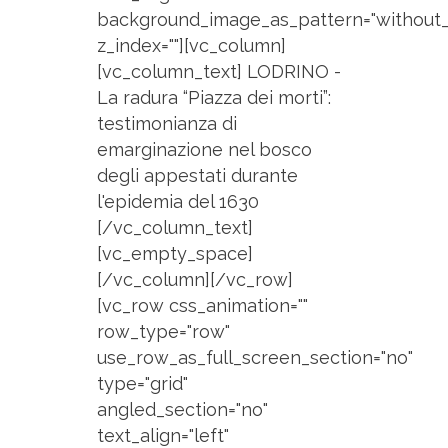
background_image_as_pattern="without_
z_index=""][vc_column]
[vc_column_text] LODRINO -
La radura “Piazza dei morti”:
testimonianza di
emarginazione nel bosco
degli appestati durante
l'epidemia del 1630
[/vc_column_text]
[vc_empty_space]
[/vc_column][/vc_row]
[vc_row css_animation=""
row_type="row"
use_row_as_full_screen_section="no"
type="grid"
angled_section="no"
text_align="left"