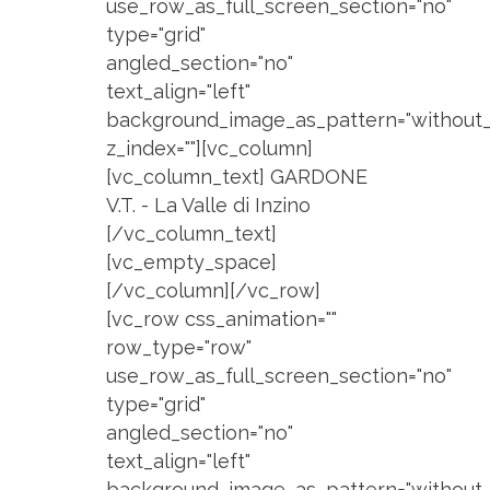
use_row_as_full_screen_section="no"
type="grid"
angled_section="no"
text_align="left"
background_image_as_pattern="without_
z_index=""][vc_column]
[vc_column_text] GARDONE
V.T. - La Valle di Inzino
[/vc_column_text]
[vc_empty_space]
[/vc_column][/vc_row]
[vc_row css_animation=""
row_type="row"
use_row_as_full_screen_section="no"
type="grid"
angled_section="no"
text_align="left"
background_image_as_pattern="without_