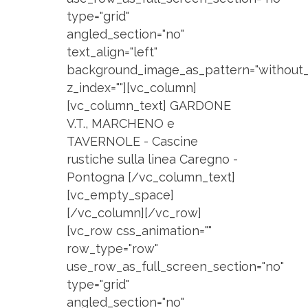
type="grid"
angled_section="no"
text_align="left"
background_image_as_pattern="without_
z_index=""][vc_column]
[vc_column_text] GARDONE
V.T., MARCHENO e
TAVERNOLE - Cascine
rustiche sulla linea Caregno -
Pontogna [/vc_column_text]
[vc_empty_space]
[/vc_column][/vc_row]
[vc_row css_animation=""
row_type="row"
use_row_as_full_screen_section="no"
type="grid"
angled_section="no"