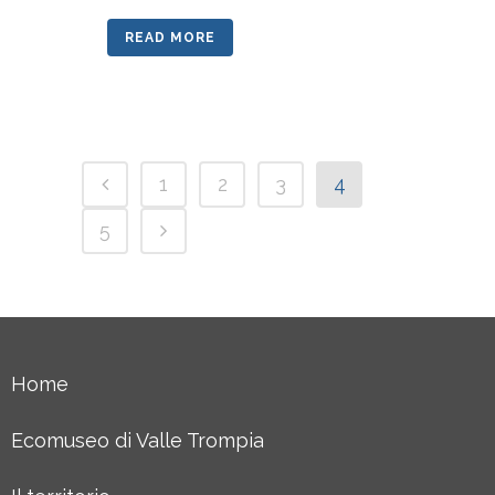
READ MORE
1
2
3
4
5
Home
Ecomuseo di Valle Trompia