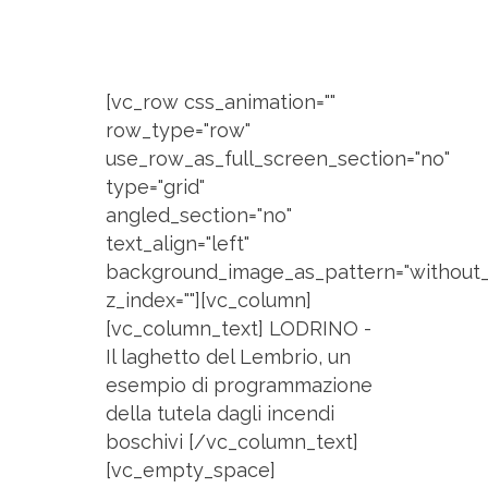
[vc_row css_animation=""
row_type="row"
use_row_as_full_screen_section="no"
type="grid"
angled_section="no"
text_align="left"
background_image_as_pattern="without_
z_index=""][vc_column]
[vc_column_text] LODRINO -
Il laghetto del Lembrio, un
esempio di programmazione
della tutela dagli incendi
boschivi [/vc_column_text]
[vc_empty_space]