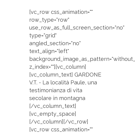
[vc_row css_animation=""
row_type="row"
use_row_as_full_screen_section="no"
type="grid"
angled_section="no"
text_align="left"
background_image_as_pattern="without_
z_index=""][vc_column]
[vc_column_text] GARDONE
V.T. - La località Paule, una
testimonianza di vita
secolare in montagna
[/vc_column_text]
[vc_empty_space]
[/vc_column][/vc_row]
[vc_row css_animation=""