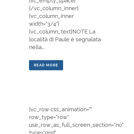
[vc_empty_space]
[/vc_column_inner]
[vc_column_inner
width="3/4"]
[vc_column_text]NOTE La
località di Paule è segnalata
nella...
READ MORE
[vc_row css_animation=""
row_type="row"
use_row_as_full_screen_section="no"
type="grid"