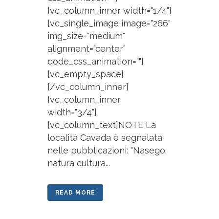
[vc_column_inner width="1/4"]
[vc_single_image image="266"
img_size="medium"
alignment="center"
qode_css_animation=""]
[vc_empty_space]
[/vc_column_inner]
[vc_column_inner
width="3/4"]
[vc_column_text]NOTE La
località Cavada è segnalata
nelle pubblicazioni: "Nasego.
natura cultura...
READ MORE