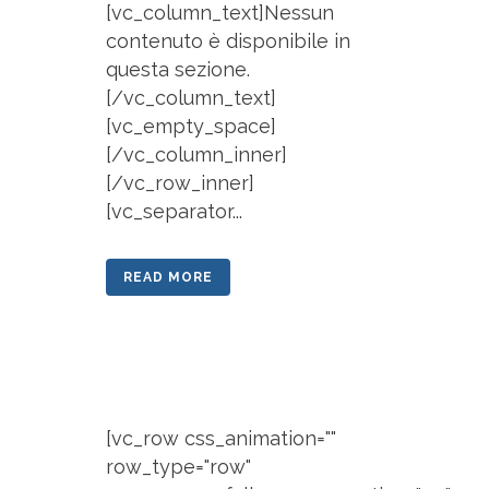
[vc_column_text]Nessun
contenuto è disponibile in
questa sezione.
[/vc_column_text]
[vc_empty_space]
[/vc_column_inner]
[/vc_row_inner]
[vc_separator...
READ MORE
[vc_row css_animation=""
row_type="row"