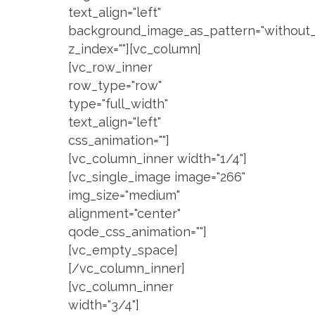
text_align="left"
background_image_as_pattern="without_
z_index=""][vc_column]
[vc_row_inner
row_type="row"
type="full_width"
text_align="left"
css_animation=""]
[vc_column_inner width="1/4"]
[vc_single_image image="266"
img_size="medium"
alignment="center"
qode_css_animation=""]
[vc_empty_space]
[/vc_column_inner]
[vc_column_inner
width="3/4"]