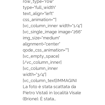
row_type="row"
type="full_width"
text_align="left"
css_animation=""]
[vc_column_inner width="1/4"]
[vc_single_image image="266"
img_size="medium"
alignment="center"
qode_css_animation=""]
[vc_empty_space]
[/vc_column_inner]
[vc_column_inner
width="3/4"]
[vc_column_text]IMMAGINI
La foto è stata scattata da
Pietro Vistali in località Visale
(Brione). È stata...