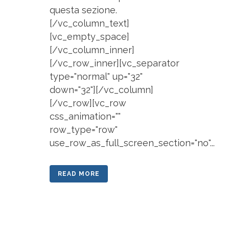
questa sezione.
[/vc_column_text]
[vc_empty_space]
[/vc_column_inner]
[/vc_row_inner][vc_separator
type="normal" up="32"
down="32"][/vc_column]
[/vc_row][vc_row
css_animation=""
row_type="row"
use_row_as_full_screen_section="no"...
READ MORE