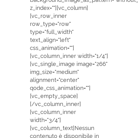
z_index=""][vc_column]
[vc_row_inner
row_type="row"
type="full_width"
text_align="left"
css_animation=""]
[vc_column_inner width="1/4"]
[vc_single_image image="266"
img_size="medium"
alignment="center"
qode_css_animation=""]
[vc_empty_space]
[/vc_column_inner]
[vc_column_inner
width="3/4"]
[vc_column_text]Nessun
contenuto è disponibile in