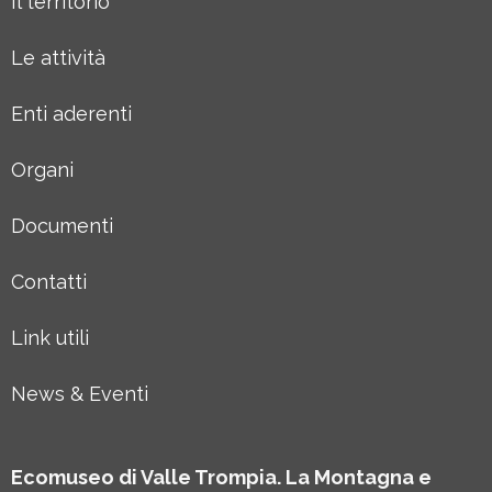
Il territorio
Le attività
Enti aderenti
Organi
Documenti
Contatti
Link utili
News & Eventi
Ecomuseo di Valle Trompia. La Montagna e