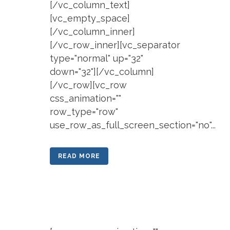
[/vc_column_text]
[vc_empty_space]
[/vc_column_inner]
[/vc_row_inner][vc_separator
type="normal" up="32"
down="32"][/vc_column]
[/vc_row][vc_row
css_animation=""
row_type="row"
use_row_as_full_screen_section="no"...
READ MORE