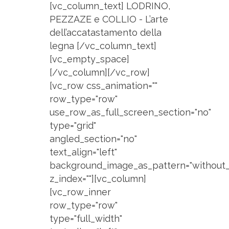
[vc_column_text] LODRINO,
PEZZAZE e COLLIO - L’arte
dell’accatastamento della
legna [/vc_column_text]
[vc_empty_space]
[/vc_column][/vc_row]
[vc_row css_animation=""
row_type="row"
use_row_as_full_screen_section="no"
type="grid"
angled_section="no"
text_align="left"
background_image_as_pattern="without_
z_index=""][vc_column]
[vc_row_inner
row_type="row"
type="full_width"