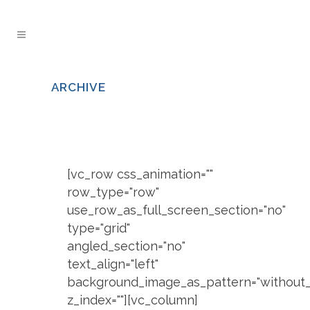
ARCHIVE
[vc_row css_animation=""
row_type="row"
use_row_as_full_screen_section="no"
type="grid"
angled_section="no"
text_align="left"
background_image_as_pattern="without_
z_index=""][vc_column]