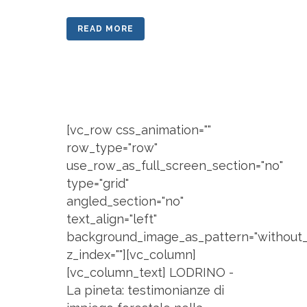
READ MORE
[vc_row css_animation=""
row_type="row"
use_row_as_full_screen_section="no"
type="grid"
angled_section="no"
text_align="left"
background_image_as_pattern="without_
z_index=""][vc_column]
[vc_column_text] LODRINO -
La pineta: testimonianze di