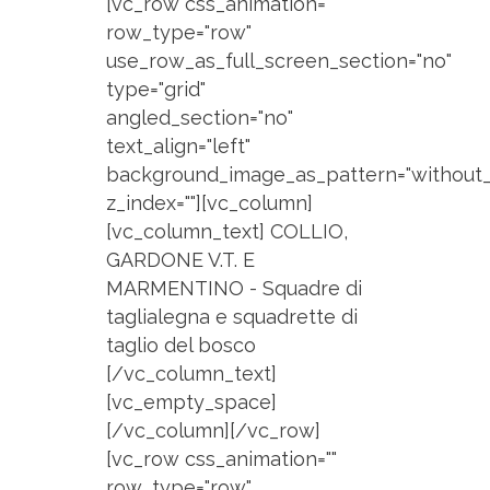
[vc_row css_animation=""
row_type="row"
use_row_as_full_screen_section="no"
type="grid"
angled_section="no"
text_align="left"
background_image_as_pattern="without_
z_index=""][vc_column]
[vc_column_text] COLLIO,
GARDONE V.T. E
MARMENTINO - Squadre di
taglialegna e squadrette di
taglio del bosco
[/vc_column_text]
[vc_empty_space]
[/vc_column][/vc_row]
[vc_row css_animation=""
row_type="row"