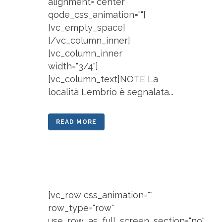
alignment="center"
qode_css_animation=""]
[vc_empty_space]
[/vc_column_inner]
[vc_column_inner
width="3/4"]
[vc_column_text]NOTE La
località Lembrio è segnalata...
READ MORE
[vc_row css_animation=""
row_type="row"
use_row_as_full_screen_section="no"