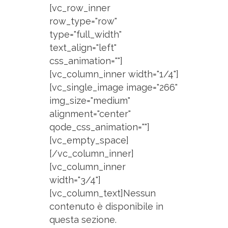
[vc_row_inner
row_type="row"
type="full_width"
text_align="left"
css_animation=""]
[vc_column_inner width="1/4"]
[vc_single_image image="266"
img_size="medium"
alignment="center"
qode_css_animation=""]
[vc_empty_space]
[/vc_column_inner]
[vc_column_inner
width="3/4"]
[vc_column_text]Nessun
contenuto è disponibile in
questa sezione.